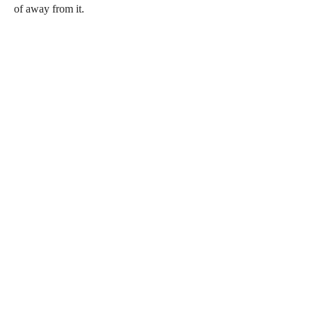
of away from it.