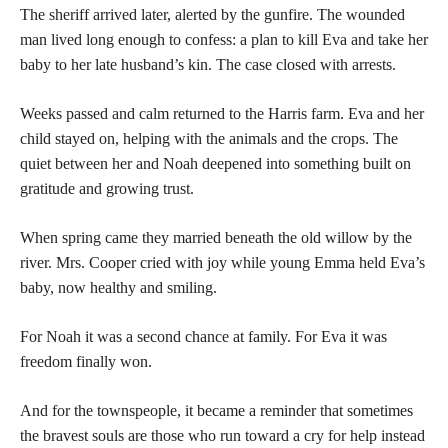
The sheriff arrived later, alerted by the gunfire. The wounded
man lived long enough to confess: a plan to kill Eva and take her
baby to her late husband’s kin. The case closed with arrests.
Weeks passed and calm returned to the Harris farm. Eva and her
child stayed on, helping with the animals and the crops. The
quiet between her and Noah deepened into something built on
gratitude and growing trust.
When spring came they married beneath the old willow by the
river. Mrs. Cooper cried with joy while young Emma held Eva’s
baby, now healthy and smiling.
For Noah it was a second chance at family. For Eva it was
freedom finally won.
And for the townspeople, it became a reminder that sometimes
the bravest souls are those who run toward a cry for help instead