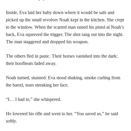
Inside, Eva laid her baby down where it would be safe and
picked up the small revolver Noah kept in the kitchen. She crept
to the window. When the scarred man raised his pistol at Noah’s
back, Eva squeezed the trigger. The shot rang out into the night.
The man staggered and dropped his weapon.
The others fled in panic. Their horses vanished into the dark;
their hoofbeats faded away.
Noah turned, stunned. Eva stood shaking, smoke curling from
the barrel, tears streaking her face.
“I… I had to,” she whispered.
He lowered his rifle and went to her. “You saved us,” he said
softly.