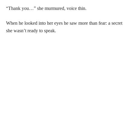
“Thank you…” she murmured, voice thin.
When he looked into her eyes he saw more than fear: a secret
she wasn’t ready to speak.