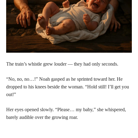
The train’s whistle grew louder — they had only seconds.
“No, no, no…!” Noah gasped as he sprinted toward her. He
dropped to his knees beside the woman. “Hold still! I’ll get you
out!”
Her eyes opened slowly. “Please… my baby,” she whispered,
barely audible over the growing roar.