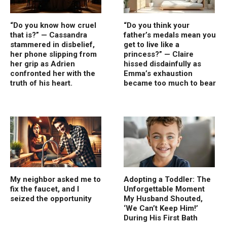
“Do you know how cruel
“Do you think your
that is?” — Cassandra
father’s medals mean you
stammered in disbelief,
get to live like a
her phone slipping from
princess?” — Claire
her grip as Adrien
hissed disdainfully as
confronted her with the
Emma’s exhaustion
truth of his heart.
became too much to bear
My neighbor asked me to
Adopting a Toddler: The
fix the faucet, and I
Unforgettable Moment
seized the opportunity
My Husband Shouted,
‘We Can’t Keep Him!’
During His First Bath