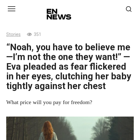
Skip
to
content
Stories
351
“Noah, you have to believe me
—I’m not the one they want!” —
Eva pleaded as fear flickered
in her eyes, clutching her baby
tightly against her chest
What price will you pay for freedom?