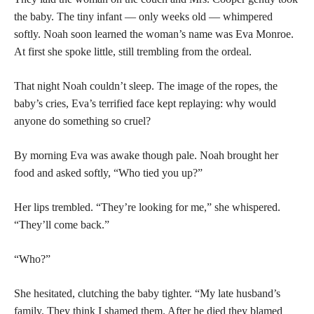
the baby. The tiny infant — only weeks old — whimpered
softly. Noah soon learned the woman’s name was Eva Monroe.
At first she spoke little, still trembling from the ordeal.
That night Noah couldn’t sleep. The image of the ropes, the
baby’s cries, Eva’s terrified face kept replaying: why would
anyone do something so cruel?
By morning Eva was awake though pale. Noah brought her
food and asked softly, “Who tied you up?”
Her lips trembled. “They’re looking for me,” she whispered.
“They’ll come back.”
“Who?”
She hesitated, clutching the baby tighter. “My late husband’s
family. They think I shamed them. After he died they blamed