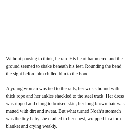
Without pausing to think, he ran. His heart hammered and the
ground seemed to shake beneath his feet. Rounding the bend,
the sight before him chilled him to the bone.
A young woman was tied to the rails, her wrists bound with
thick rope and her ankles shackled to the steel track. Her dress
was ripped and clung to bruised skin; her long brown hair was
matted with dirt and sweat. But what turned Noah’s stomach
was the tiny baby she cradled to her chest, wrapped in a torn
blanket and crying weakly.