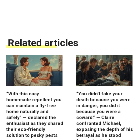
Related articles
“With this easy
“You didn’t fake your
homemade repellent you
death because you were
can maintain a fly-free
in danger; you did it
home naturally and
because you were a
safely” — declared the
coward.” — Claire
enthusiast as they shared
confronted Michael,
their eco-friendly
exposing the depth of his
solution to pesky pests
betrayal as he stood