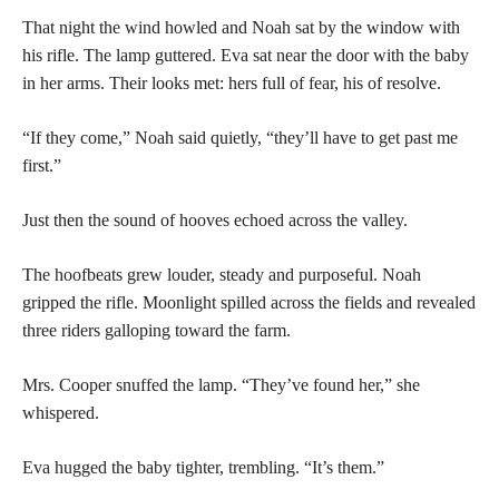
That night the wind howled and Noah sat by the window with
his rifle. The lamp guttered. Eva sat near the door with the baby
in her arms. Their looks met: hers full of fear, his of resolve.
“If they come,” Noah said quietly, “they’ll have to get past me
first.”
Just then the sound of hooves echoed across the valley.
The hoofbeats grew louder, steady and purposeful. Noah
gripped the rifle. Moonlight spilled across the fields and revealed
three riders galloping toward the farm.
Mrs. Cooper snuffed the lamp. “They’ve found her,” she
whispered.
Eva hugged the baby tighter, trembling. “It’s them.”