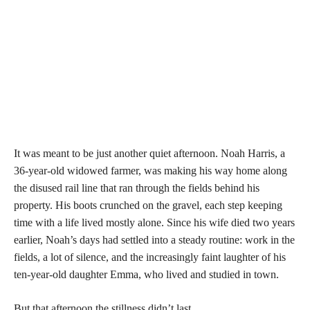
It was meant to be just another quiet afternoon. Noah Harris, a
36-year-old widowed farmer, was making his way home along
the disused rail line that ran through the fields behind his
property. His boots crunched on the gravel, each step keeping
time with a life lived mostly alone. Since his wife died two years
earlier, Noah’s days had settled into a steady routine: work in the
fields, a lot of silence, and the increasingly faint laughter of his
ten-year-old daughter Emma, who lived and studied in town.
But that afternoon the stillness didn’t last
.