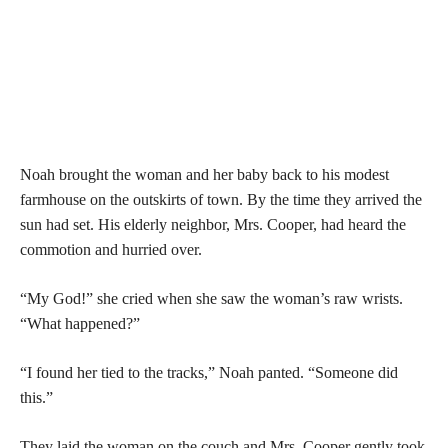
Noah brought the woman and her baby back to his modest
farmhouse on the outskirts of town. By the time they arrived the
sun had set. His elderly neighbor, Mrs. Cooper, had heard the
commotion and hurried over.
“My God!” she cried when she saw the woman’s raw wrists.
“What happened?”
“I found her tied to the tracks,” Noah panted. “Someone did
this.”
They laid the woman on the couch and Mrs. Cooper gently took