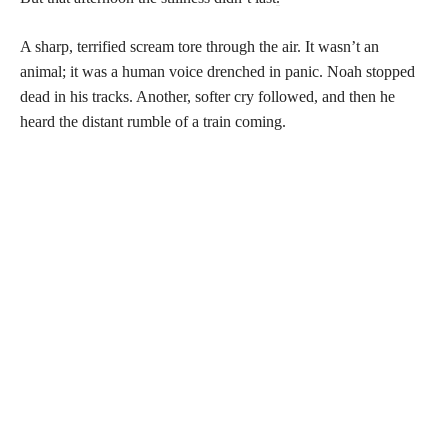
A sharp, terrified scream tore through the air. It wasn’t an
animal; it was a human voice drenched in panic. Noah stopped
dead in his tracks. Another, softer cry followed, and then he
heard the distant rumble of a train coming.