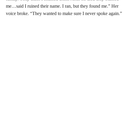
me…said I ruined their name. I ran, but they found me.” Her
voice broke. “They wanted to make sure I never spoke again.”