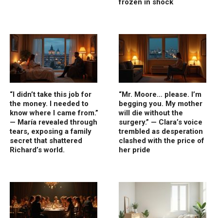
frozen in shock
“I didn’t take this job for
“Mr. Moore… please. I’m
the money. I needed to
begging you. My mother
know where I came from.”
will die without the
— María revealed through
surgery.” — Clara’s voice
tears, exposing a family
trembled as desperation
secret that shattered
clashed with the price of
Richard’s world.
her pride