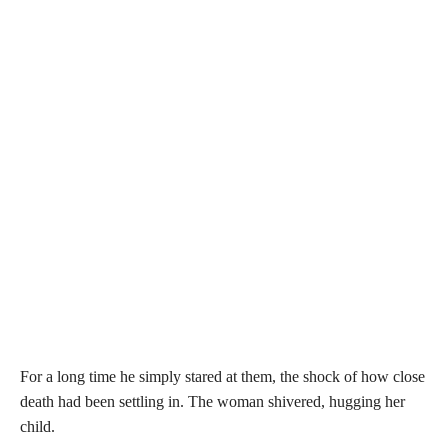
For a long time he simply stared at them, the shock of how close
death had been settling in. The woman shivered, hugging her
child.