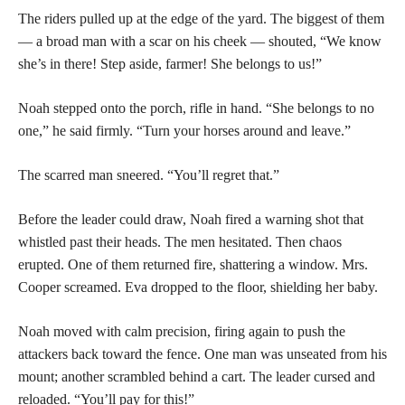
The riders pulled up at the edge of the yard. The biggest of them
— a broad man with a scar on his cheek — shouted, “We know
she’s in there! Step aside, farmer! She belongs to us!”
Noah stepped onto the porch, rifle in hand. “She belongs to no
one,” he said firmly. “Turn your horses around and leave.”
The scarred man sneered. “You’ll regret that.”
Before the leader could draw, Noah fired a warning shot that
whistled past their heads. The men hesitated. Then chaos
erupted. One of them returned fire, shattering a window. Mrs.
Cooper screamed. Eva dropped to the floor, shielding her baby.
Noah moved with calm precision, firing again to push the
attackers back toward the fence. One man was unseated from his
mount; another scrambled behind a cart. The leader cursed and
reloaded. “You’ll pay for this!”