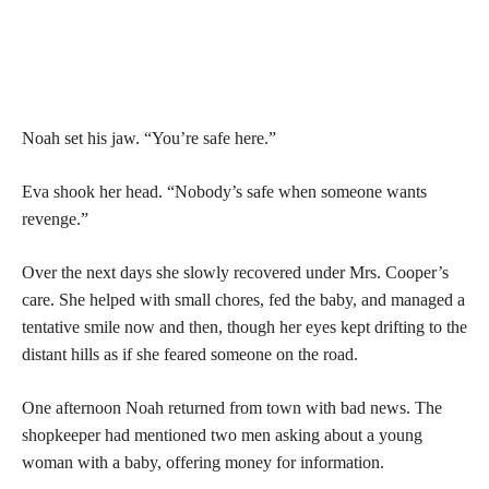
Noah set his jaw. “You’re safe here.”
Eva shook her head. “Nobody’s safe when someone wants
revenge.”
Over the next days she slowly recovered under Mrs. Cooper’s
care. She helped with small chores, fed the baby, and managed a
tentative smile now and then, though her eyes kept drifting to the
distant hills as if she feared someone on the road.
One afternoon Noah returned from town with bad news. The
shopkeeper had mentioned two men asking about a young
woman with a baby, offering money for information.