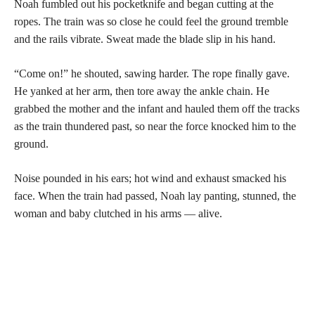
Noah fumbled out his pocketknife and began cutting at the
ropes. The train was so close he could feel the ground tremble
and the rails vibrate. Sweat made the blade slip in his hand.
“Come on!” he shouted, sawing harder. The rope finally gave.
He yanked at her arm, then tore away the ankle chain. He
grabbed the mother and the infant and hauled them off the tracks
as the train thundered past, so near the force knocked him to the
ground.
Noise pounded in his ears; hot wind and exhaust smacked his
face. When the train had passed, Noah lay panting, stunned, the
woman and baby clutched in his arms — alive.