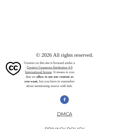
© 2026 All rights reserved.
Content on this site is licensed under a
Creative Commons Attribution 4.0
International license
. It means to you
that we
allow to use our content as
you want
, but you have to remember
about mentioning source with link.
DMCA