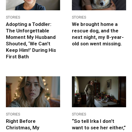
STORIES
STORIES
Adopting a Toddler:
We brought home a
The Unforgettable
rescue dog, and the
Moment My Husband
next night, my 8-year-
Shouted, ‘We Can’t
old son went missing.
Keep Him!’ During His
First Bath
STORIES
STORIES
Right Before
“So tell Irka I don’t
Christmas, My
want to see her either,”