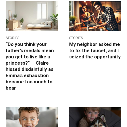
STORIES
STORIES
“Do you think your
My neighbor asked me
father’s medals mean
to fix the faucet, and I
you get to live like a
seized the opportunity
princess?” — Claire
hissed disdainfully as
Emma’s exhaustion
became too much to
bear