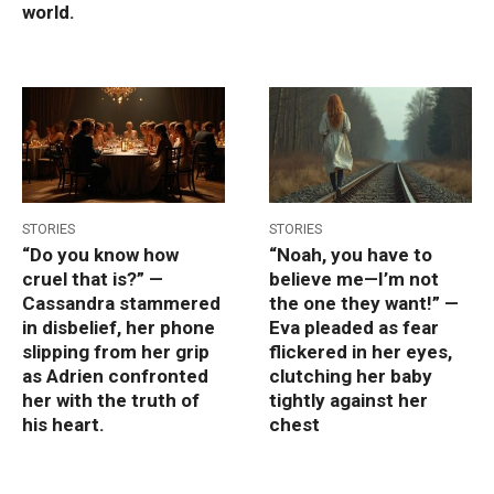
world.
STORIES
STORIES
“Do you know how
“Noah, you have to
cruel that is?” —
believe me—I’m not
Cassandra stammered
the one they want!” —
in disbelief, her phone
Eva pleaded as fear
slipping from her grip
flickered in her eyes,
as Adrien confronted
clutching her baby
her with the truth of
tightly against her
his heart.
chest