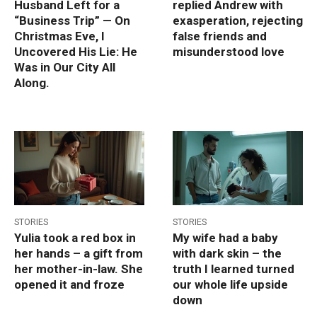
Husband Left for a
replied Andrew with
“Business Trip” — On
exasperation, rejecting
Christmas Eve, I
false friends and
Uncovered His Lie: He
misunderstood love
Was in Our City All
Along.
STORIES
STORIES
Yulia took a red box in
My wife had a baby
her hands – a gift from
with dark skin – the
her mother-in-law. She
truth I learned turned
opened it and froze
our whole life upside
down