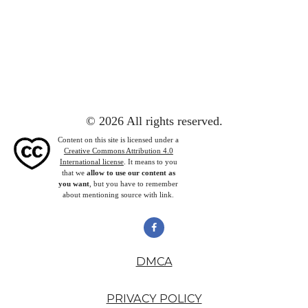
© 2026 All rights reserved.
Content on this site is licensed under a
Creative Commons Attribution 4.0
International license
. It means to you
that we
allow to use our content as
you want
, but you have to remember
about mentioning source with link.
DMCA
PRIVACY POLICY