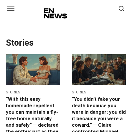
Skip
to
content
Stories
STORIES
STORIES
“With this easy
“You didn’t fake your
homemade repellent
death because you
you can maintain a fly-
were in danger; you did
free home naturally
it because you were a
and safely” — declared
coward.” — Claire
the enthusiast as they
confronted Michael,