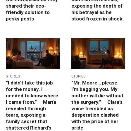
shared their eco-
exposing the depth of
friendly solution to
his betrayal as he
pesky pests
stood frozen in shock
STORIES
STORIES
“I didn’t take this job
“Mr. Moore… please.
for the money. I
I’m begging you. My
needed to know where
mother will die without
I came from.” — María
the surgery.” — Clara’s
revealed through
voice trembled as
tears, exposing a
desperation clashed
family secret that
with the price of her
shattered Richard’s
pride