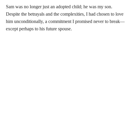
Sam was no longer just an adopted child; he was my son.
Despite the betrayals and the complexities, I had chosen to love
him unconditionally, a commitment I promised never to break—
except perhaps to his future spouse.