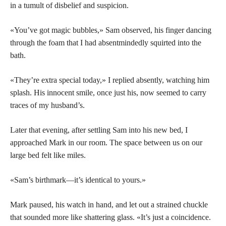
in a tumult of disbelief and suspicion.
«You’ve got magic bubbles,» Sam observed, his finger dancing
through the foam that I had absentmindedly squirted into the
bath.
«They’re extra special today,» I replied absently, watching him
splash. His innocent smile, once just his, now seemed to carry
traces of my husband’s.
Later that evening, after settling Sam into his new bed, I
approached Mark in our room. The space between us on our
large bed felt like miles.
«Sam’s birthmark—it’s identical to yours.»
Mark paused, his watch in hand, and let out a strained chuckle
that sounded more like shattering glass. «It’s just a coincidence.