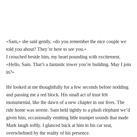
«Sam,» she said gently, «do you remember the nice couple we
told you about? They’re here to see you.»
I crouched beside him, my heart pounding with excitement.
«Hello, Sam. That’s a fantastic tower you’re building. May I join
in?»
He looked at me thoughtfully for a few seconds before nodding
and passing me a red block. His small act of trust felt
monumental, like the dawn of a new chapter in our lives. The
ride home was serene. Sam held tightly to a plush elephant we’d
given him, occasionally emitting little trumpet sounds that made
Mark laugh softly. I glanced back at him in his car seat,
overwhelmed by the reality of his presence.