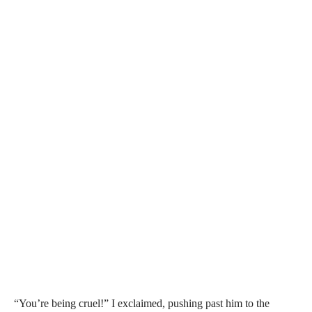
“You’re being cruel!” I exclaimed, pushing past him to the