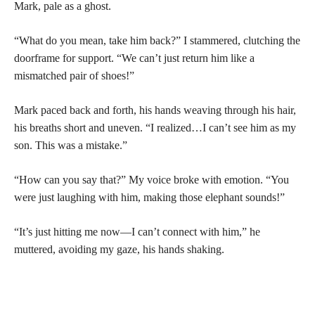
Mark, pale as a ghost.
“What do you mean, take him back?” I stammered, clutching the
doorframe for support. “We can’t just return him like a
mismatched pair of shoes!”
Mark paced back and forth, his hands weaving through his hair,
his breaths short and uneven. “I realized…I can’t see him as my
son. This was a mistake.”
“How can you say that?” My voice broke with emotion. “You
were just laughing with him, making those elephant sounds!”
“It’s just hitting me now—I can’t connect with him,” he
muttered, avoiding my gaze, his hands shaking.