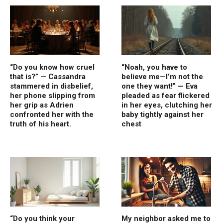
“Do you know how cruel
“Noah, you have to
that is?” — Cassandra
believe me—I’m not the
stammered in disbelief,
one they want!” — Eva
her phone slipping from
pleaded as fear flickered
her grip as Adrien
in her eyes, clutching her
confronted her with the
baby tightly against her
truth of his heart.
chest
“Do you think your
My neighbor asked me to