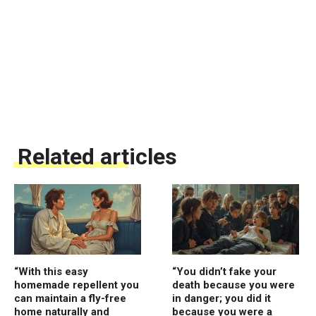
Related articles
“With this easy
“You didn’t fake your
homemade repellent you
death because you were
can maintain a fly-free
in danger; you did it
home naturally and
because you were a