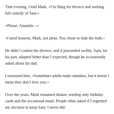
That evening, I told Mark, «I’m filing for divorce and seeking
full custody of Sam.»
«Please, Amanda—»
«I need honesty, Mark, not pleas. You chose to hide the truth.»
He didn’t contest the divorce, and it proceeded swiftly. Sam, for
his part, adapted better than I expected, though he occasionally
asked about his dad.
I reassured him, «Sometimes adults make mistakes, but it doesn’t
mean they don’t love you.»
Over the years, Mark remained distant, sending only birthday
cards and the occasional email. People often asked if I regretted
my decision to keep Sam. I never did.