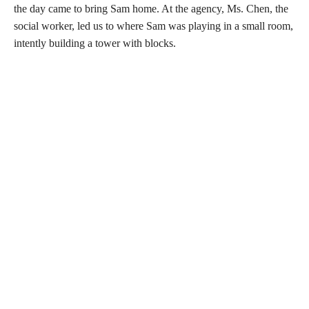
the day came to bring Sam home. At the agency, Ms. Chen, the
social worker, led us to where Sam was playing in a small room,
intently building a tower with blocks.