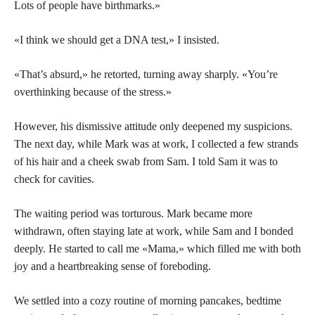
Lots of people have birthmarks.»
«I think we should get a DNA test,» I insisted.
«That’s absurd,» he retorted, turning away sharply. «You’re
overthinking because of the stress.»
However, his dismissive attitude only deepened my suspicions.
The next day, while Mark was at work, I collected a few strands
of his hair and a cheek swab from Sam. I told Sam it was to
check for cavities.
The waiting period was torturous. Mark became more
withdrawn, often staying late at work, while Sam and I bonded
deeply. He started to call me «Mama,» which filled me with both
joy and a heartbreaking sense of foreboding.
We settled into a cozy routine of morning pancakes, bedtime