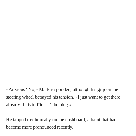
«Anxious? No,» Mark responded, although his grip on the
steering wheel betrayed his tension. «I just want to get there
already. This traffic isn’t helping.»
He tapped rhythmically on the dashboard, a habit that had
become more pronounced recently.