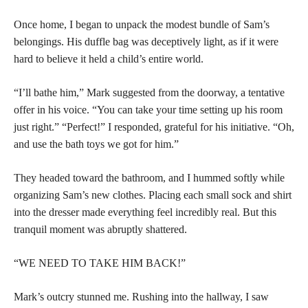
Once home, I began to unpack the modest bundle of Sam’s
belongings. His duffle bag was deceptively light, as if it were
hard to believe it held a child’s entire world.
“I’ll bathe him,” Mark suggested from the doorway, a tentative
offer in his voice. “You can take your time setting up his room
just right.” “Perfect!” I responded, grateful for his initiative. “Oh,
and use the bath toys we got for him.”
They headed toward the bathroom, and I hummed softly while
organizing Sam’s new clothes. Placing each small sock and shirt
into the dresser made everything feel incredibly real. But this
tranquil moment was abruptly shattered.
“WE NEED TO TAKE HIM BACK!”
Mark’s outcry stunned me. Rushing into the hallway, I saw