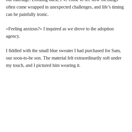
often come wrapped in unexpected challenges, and life’s timing
can be painfully ironic.
«Feeling anxious?» I inquired as we drove to the adoption
agency.
I fiddled with the small blue sweater I had purchased for Sam,
our soon-to-be son. The material felt extraordinarily soft under
my touch, and I pictured him wearing it.