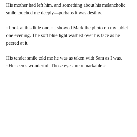
His mother had left him, and something about his melancholic
smile touched me deeply—perhaps it was destiny.
«Look at this little one,» I showed Mark the photo on my tablet
one evening. The soft blue light washed over his face as he
peered at it.
His tender smile told me he was as taken with Sam as I was.
«He seems wonderful. Those eyes are remarkable.»