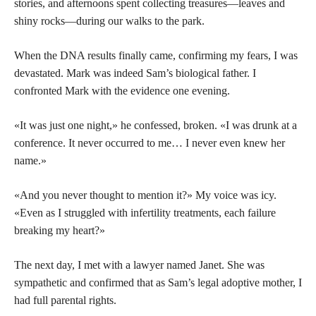
stories, and afternoons spent collecting treasures—leaves and
shiny rocks—during our walks to the park.
When the DNA results finally came, confirming my fears, I was
devastated. Mark was indeed Sam’s biological father. I
confronted Mark with the evidence one evening.
«It was just one night,» he confessed, broken. «I was drunk at a
conference. It never occurred to me… I never even knew her
name.»
«And you never thought to mention it?» My voice was icy.
«Even as I struggled with infertility treatments, each failure
breaking my heart?»
The next day, I met with a lawyer named Janet. She was
sympathetic and confirmed that as Sam’s legal adoptive mother, I
had full parental rights.