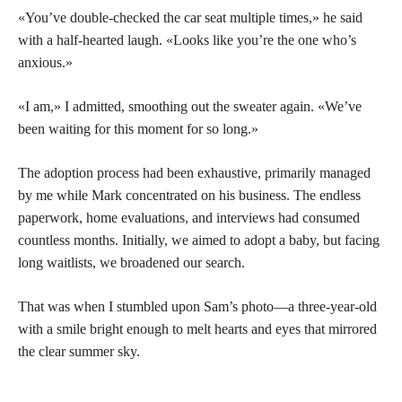
«You’ve double-checked the car seat multiple times,» he said
with a half-hearted laugh. «Looks like you’re the one who’s
anxious.»
«I am,» I admitted, smoothing out the sweater again. «We’ve
been waiting for this moment for so long.»
The adoption process had been exhaustive, primarily managed
by me while Mark concentrated on his business. The endless
paperwork, home evaluations, and interviews had consumed
countless months. Initially, we aimed to adopt a baby, but facing
long waitlists, we broadened our search.
That was when I stumbled upon Sam’s photo—a three-year-old
with a smile bright enough to melt hearts and eyes that mirrored
the clear summer sky.