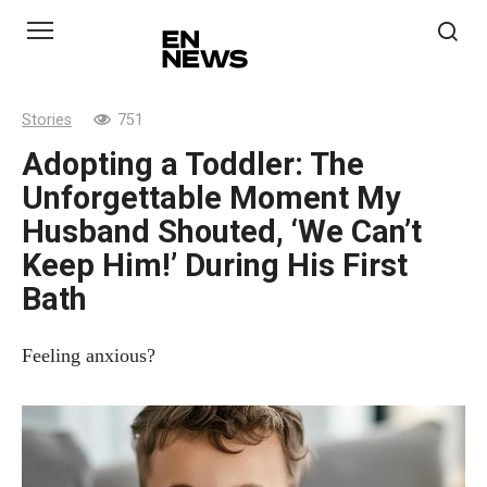
Skip
to
content
Stories
751
Adopting a Toddler: The
Unforgettable Moment My
Husband Shouted, ‘We Can’t
Keep Him!’ During His First
Bath
Feeling anxious?