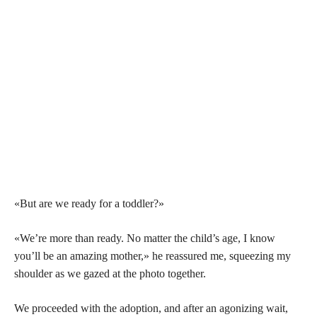
«But are we ready for a toddler?»
«We’re more than ready. No matter the child’s age, I know
you’ll be an amazing mother,» he reassured me, squeezing my
shoulder as we gazed at the photo together.
We proceeded with the adoption, and after an agonizing wait,