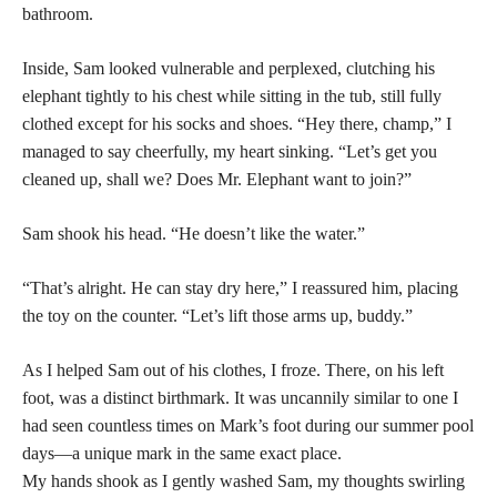
bathroom.
Inside, Sam looked vulnerable and perplexed, clutching his
elephant tightly to his chest while sitting in the tub, still fully
clothed except for his socks and shoes. “Hey there, champ,” I
managed to say cheerfully, my heart sinking. “Let’s get you
cleaned up, shall we? Does Mr. Elephant want to join?”
Sam shook his head. “He doesn’t like the water.”
“That’s alright. He can stay dry here,” I reassured him, placing
the toy on the counter. “Let’s lift those arms up, buddy.”
As I helped Sam out of his clothes, I froze. There, on his left
foot, was a distinct birthmark. It was uncannily similar to one I
had seen countless times on Mark’s foot during our summer pool
days—a unique mark in the same exact place.
My hands shook as I gently washed Sam, my thoughts swirling