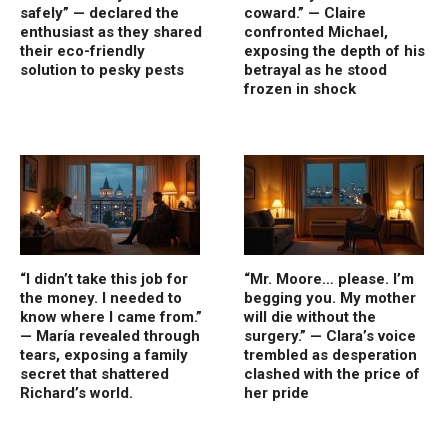
safely” — declared the
coward.” — Claire
enthusiast as they shared
confronted Michael,
their eco-friendly
exposing the depth of his
solution to pesky pests
betrayal as he stood
frozen in shock
“I didn’t take this job for
“Mr. Moore… please. I’m
the money. I needed to
begging you. My mother
know where I came from.”
will die without the
— María revealed through
surgery.” — Clara’s voice
tears, exposing a family
trembled as desperation
secret that shattered
clashed with the price of
Richard’s world.
her pride