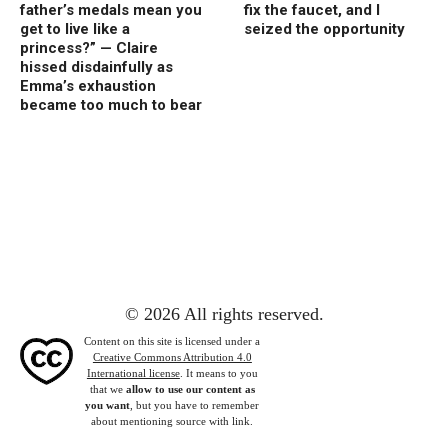
father’s medals mean you
fix the faucet, and I
get to live like a
seized the opportunity
princess?” — Claire
hissed disdainfully as
Emma’s exhaustion
became too much to bear
© 2026 All rights reserved.
Content on this site is licensed under a
Creative Commons Attribution 4.0
International license
. It means to you
that we
allow to use our content as
you want
, but you have to remember
about mentioning source with link.