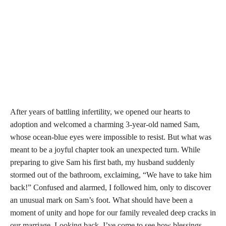
After years of battling infertility, we opened our hearts to
adoption and welcomed a charming 3-year-old named Sam,
whose ocean-blue eyes were impossible to resist. But what was
meant to be a joyful chapter took an unexpected turn. While
preparing to give Sam his first bath, my husband suddenly
stormed out of the bathroom, exclaiming, “We have to take him
back!” Confused and alarmed, I followed him, only to discover
an unusual mark on Sam’s foot. What should have been a
moment of unity and hope for our family revealed deep cracks in
our marriage. Looking back, I’ve come to see how blessings