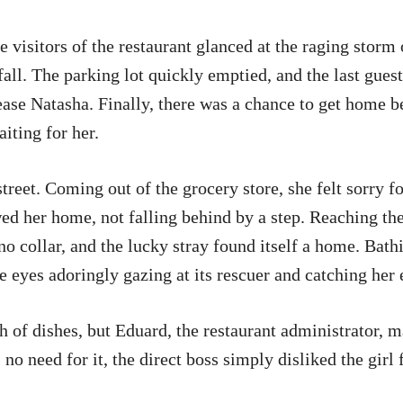
 visitors of the restaurant glanced at the raging storm
ll. The parking lot quickly emptied, and the last guest
lease Natasha. Finally, there was a chance to get home 
iting for her.
street. Coming out of the grocery store, she felt sorry for
ed her home, not falling behind by a step. Reaching the
no collar, and the lucky stray found itself a home. Bat
ike eyes adoringly gazing at its rescuer and catching h
h of dishes, but Eduard, the restaurant administrator, m
 no need for it, the direct boss simply disliked the girl 