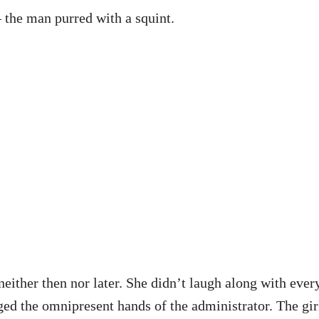
 the man purred with a squint.
either then nor later. She didn’t laugh along with every
ged the omnipresent hands of the administrator. The gir