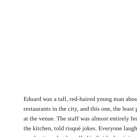
Eduard was a tall, red-haired young man abou
restaurants in the city, and this one, the lea
at the venue. The staff was almost entirely f
the kitchen, told risqué jokes. Everyone laug