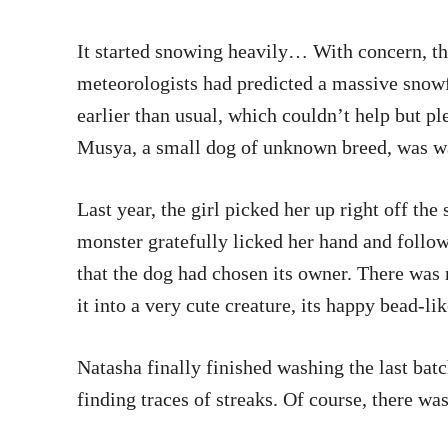
It started snowing heavily… With concern, the
meteorologists had predicted a massive snowfa
earlier than usual, which couldn’t help but p
Musya, a small dog of unknown breed, was wa
Last year, the girl picked her up right off the 
monster gratefully licked her hand and follow
that the dog had chosen its owner. There was 
it into a very cute creature, its happy bead-l
Natasha finally finished washing the last batc
finding traces of streaks. Of course, there was