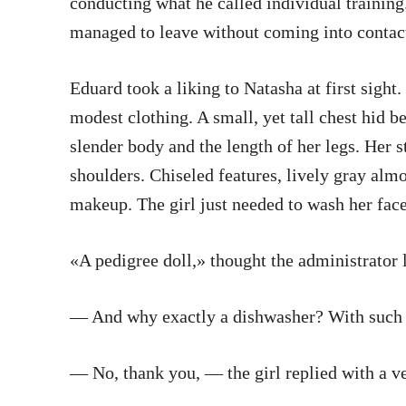
conducting what he called individual trainin
managed to leave without coming into contact
Eduard took a liking to Natasha at first sigh
modest clothing. A small, yet tall chest hid 
slender body and the length of her legs. Her 
shoulders. Chiseled features, lively gray alm
makeup. The girl just needed to wash her face
«A pedigree doll,» thought the administrator l
— And why exactly a dishwasher? With such lo
— No, thank you, — the girl replied with a v