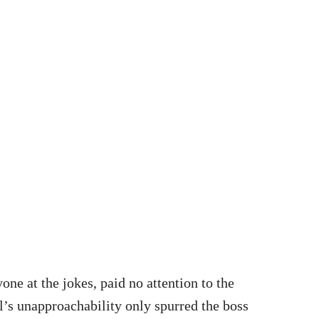
one at the jokes, paid no attention to the
l’s unapproachability only spurred the boss