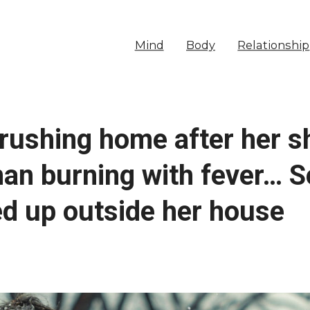
Mind
Body
Relationship
 rushing home after her s
an burning with fever… So
ed up outside her house