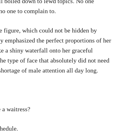
ll boiled down to lewd topics. No one
no one to complain to.
ue figure, which could not be hidden by
ly emphasized the perfect proportions of her
e a shiny waterfall onto her graceful
he type of face that absolutely did not need
hortage of male attention all day long.
 a waitress?
chedule.