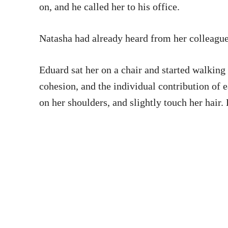
on, and he called her to his office.
Natasha had already heard from her colleagues
Eduard sat her on a chair and started walking 
cohesion, and the individual contribution of 
on her shoulders, and slightly touch her hair.