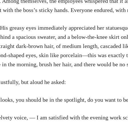
g. Among themselves, the employees whispered that it a
 with the boss’s sticky hands. Everyone endured, with 
t. His greasy eyes immediately appreciated her statuesq
behind a spacious sweater, and a below-the-knee skirt on
straight dark-brown hair, of medium length, cascaded lik
ond-shaped eyes, skin like porcelain—this was exactly t
 in the morning, brush her hair, and there would be no s
ustfully, but aloud he asked:
oks, you should be in the spotlight, do you want to be
elvety voice, — I am satisfied with the evening work s