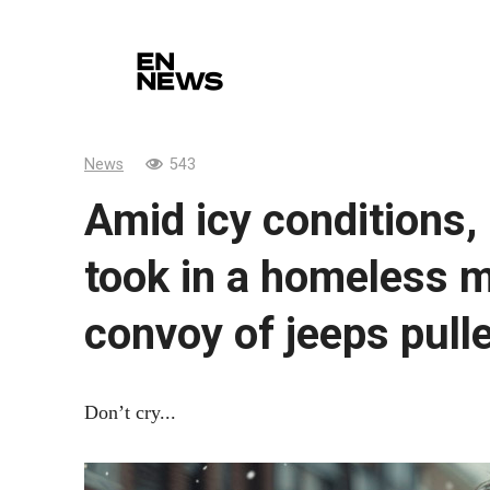
Skip
to
content
News
543
Amid icy conditions,
took in a homeless m
convoy of jeeps pull
Don’t cry...