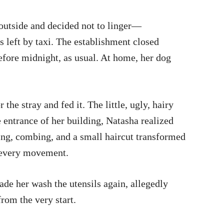
 outside and decided not to linger—
s left by taxi. The establishment closed
before midnight, as usual. At home, her dog
 the stray and fed it. The little, ugly, hairy
 entrance of her building, Natasha realized
hing, combing, and a small haircut transformed
er every movement.
ade her wash the utensils again, allegedly
from the very start.