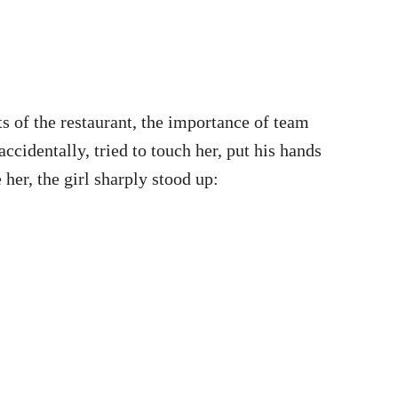
ts of the restaurant, the importance of team
cidentally, tried to touch her, put his hands
her, the girl sharply stood up: