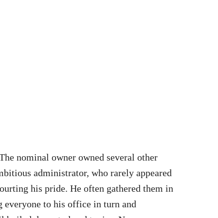
. The nominal owner owned several other
ambitious administrator, who rarely appeared
ourting his pride. He often gathered them in
 everyone to his office in turn and