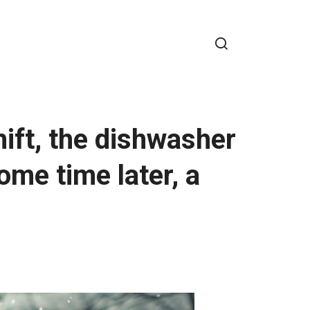
hift, the dishwasher
me time later, a