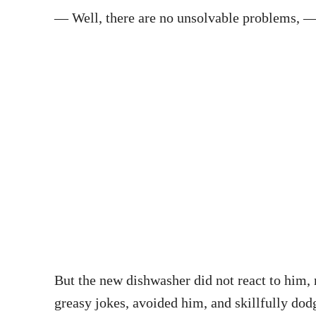
— Well, there are no unsolvable problems, —
But the new dishwasher did not react to him, n
greasy jokes, avoided him, and skillfully dod