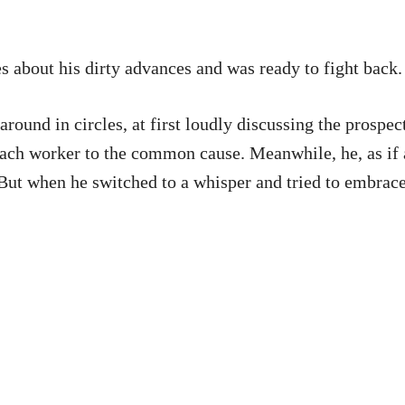
 about his dirty advances and was ready to fight back.
around in circles, at first loudly discussing the prospec
each worker to the common cause. Meanwhile, he, as if ac
 But when he switched to a whisper and tried to embrace 