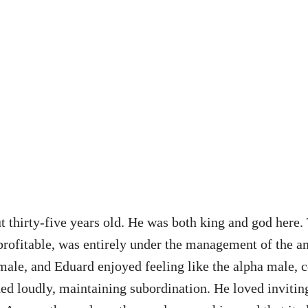
t thirty-five years old. He was both king and god here
st profitable, was entirely under the management of the 
emale, and Eduard enjoyed feeling like the alpha male, c
hed loudly, maintaining subordination. He loved inviting