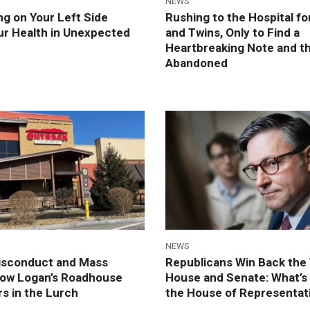
NEWS
g on Your Left Side
Rushing to the Hospital fo
ur Health in Unexpected
and Twins, Only to Find a
Heartbreaking Note and t
Abandoned
NEWS
Misconduct and Mass
Republicans Win Back the
How Logan’s Roadhouse
House and Senate: What’s 
s in the Lurch
the House of Representat