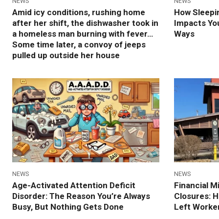
NEWS
NEWS
Amid icy conditions, rushing home
How Sleepin
after her shift, the dishwasher took in
Impacts Yo
a homeless man burning with fever…
Ways
Some time later, a convoy of jeeps
pulled up outside her house
NEWS
NEWS
Age-Activated Attention Deficit
Financial 
Disorder: The Reason You’re Always
Closures: 
Busy, But Nothing Gets Done
Left Worker