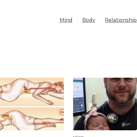
Mind
Body
Relationship