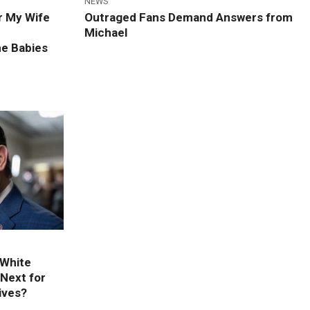
NEWS
r My Wife
Outraged Fans Demand Answers from
Michael
he Babies
 White
Next for
ives?