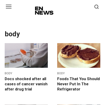
Skip
to
content
body
BODY
BODY
Docs shocked after all
Foods That You Should
cases of cancer vanish
Never Put In The
after drug trial
Refrigerator