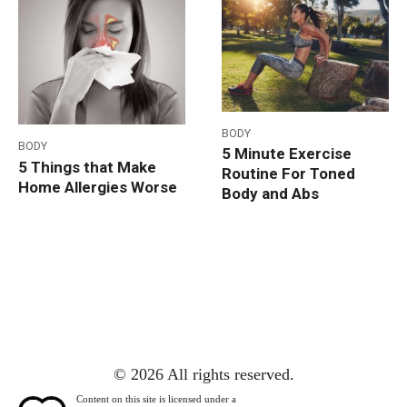
BODY
BODY
5 Minute Exercise
5 Things that Make
Routine For Toned
Home Allergies Worse
Body and Abs
© 2026 All rights reserved.
Content on this site is licensed under a