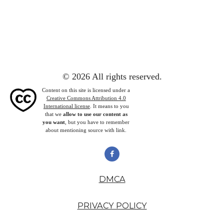
© 2026 All rights reserved.
Content on this site is licensed under a
Creative Commons Attribution 4.0
International license
. It means to you
that we
allow to use our content as
you want
, but you have to remember
about mentioning source with link.
DMCA
PRIVACY POLICY