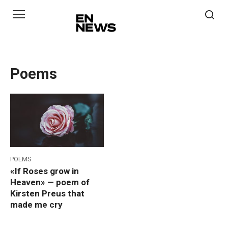
Skip
to
content
Poems
POEMS
«If Roses grow in
Heaven» — poem of
Kirsten Preus that
made me cry