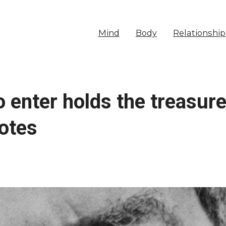
Mind
Body
Relationship
o enter holds the treasur
otes