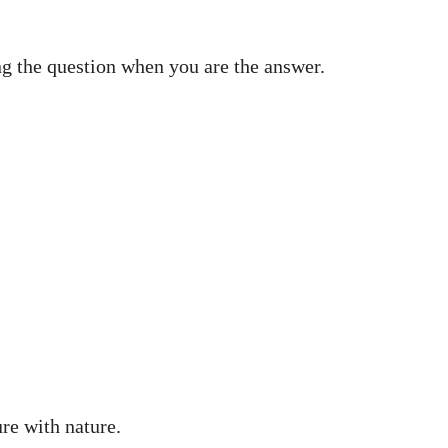
ing the question when you are the answer.
ure with nature.