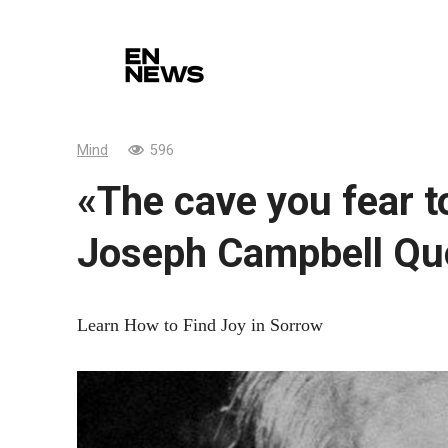
Skip
to
content
Mind
596
«The cave you fear t
Joseph Campbell Qu
Learn How to Find Joy in Sorrow