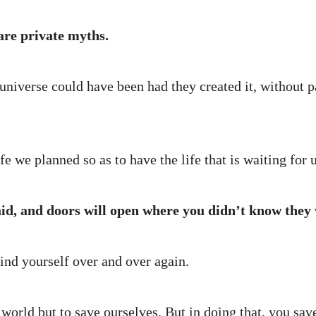
re private myths.
iverse could have been had they created it, without p
fe we planned so as to have the life that is waiting for u
aid, and doors will open where you didn’t know they 
ind yourself over and over again.
world but to save ourselves. But in doing that, you save