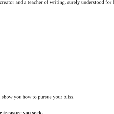
ator and a teacher of writing, surely understood for h
 show you how to pursue your bliss.
e treasure you seek.