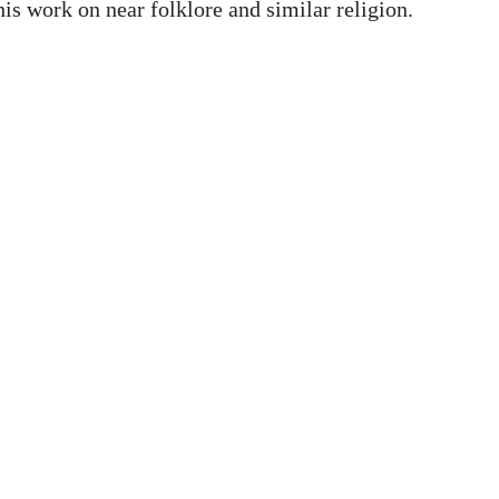
is work on near folklore and similar religion.