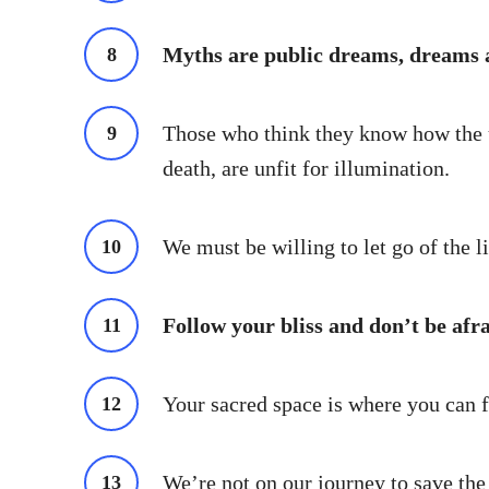
Myths are public dreams, dreams a
Those who think they know how the un
death, are unfit for illumination.
We must be willing to let go of the li
Follow your bliss and don’t be afr
Your sacred space is where you can f
We’re not on our journey to save the 