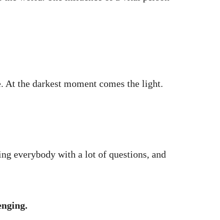
. At the darkest moment comes the light.
ring everybody with a lot of questions, and
enging.