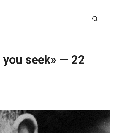
e you seek» — 22