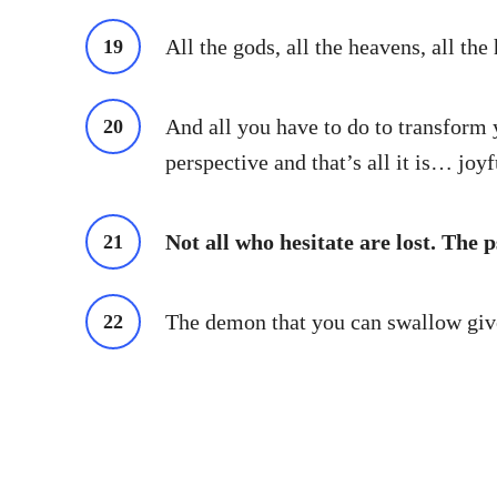
All the gods, all the heavens, all the 
And all you have to do to transform yo
perspective and that’s all it is… joy
Not all who hesitate are lost. The 
The demon that you can swallow gives 