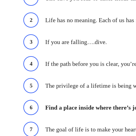
Life has no meaning. Each of us has m
If you are falling….dive.
If the path before you is clear, you’
The privilege of a lifetime is being 
Find a place inside where there’s j
The goal of life is to make your hear