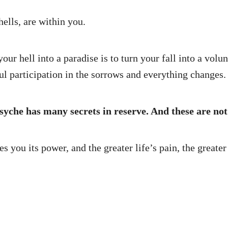
hells, are within you.
ur hell into a paradise is to turn your fall into a volunt
ful participation in the sorrows and everything changes.
psyche has many secrets in reserve. And these are not
you its power, and the greater life’s pain, the greater l