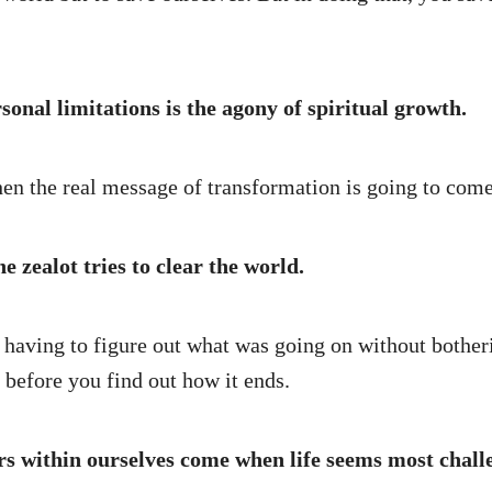
onal limitations is the agony of spiritual growth.
 the real message of transformation is going to come
e zealot tries to clear the world.
e, having to figure out what was going on without bothe
before you find out how it ends.
rs within ourselves come when life seems most chall