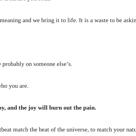
eaning and we bring it to life. It is a waste to be ask
re probably on someone else’s.
who you are.
oy, and the joy will burn out the pain.
tbeat match the beat of the universe, to match your nat