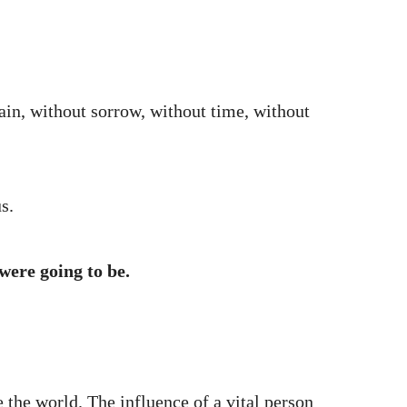
ain, without sorrow, without time, without
s.
were going to be.
 the world. The influence of a vital person