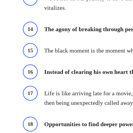
vitalizes.
The agony of breaking through pers
The black moment is the moment when
Instead of clearing his own heart th
Life is like arriving late for a movi
then being unexpectedly called away 
Opportunities to find deeper powe