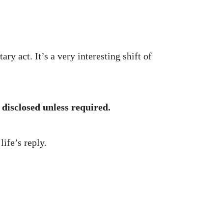
ary act. It’s a very interesting shift of
 disclosed unless required.
ife’s reply.