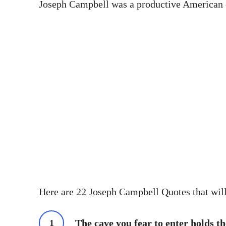
Joseph Campbell was a productive American cre
Here are 22 Joseph Campbell Quotes that will
The cave you fear to enter holds th